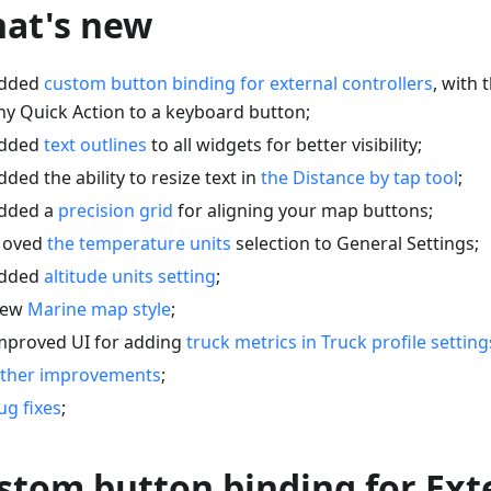
at's new
dded
custom button binding for external controllers
, with 
ny Quick Action to a keyboard button;
dded
text outlines
to all widgets for better visibility;
dded the ability to resize text in
the Distance by tap tool
;
dded a
precision grid
for aligning your map buttons;
oved
the temperature units
selection to General Settings;
dded
altitude units setting
;
ew
Marine map style
;
mproved UI for adding
truck metrics in Truck profile setting
ther improvements
;
ug fixes
;
stom button binding for Ext