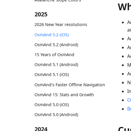
Wh
2025
A
2026 New Year resolutions
a
OsmAnd 5.2 (iOS)
A
OsmAnd 5.2 (Android)
A
15 Years of OsmAnd
A
OsmAnd 5.1 (Android)
M
A
OsmAnd 5.1 (iOS)
N
OsmAnd's Faster Offline Navigation
I
OsmAnd 15: Stats and Growth
O
OsmAnd 5.0 (iOS)
B
OsmAnd 5.0 (Android)
Cu
2024