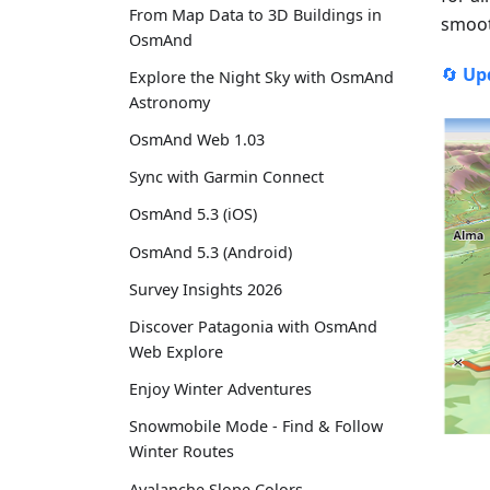
From Map Data to 3D Buildings in
smoot
OsmAnd
🔄
Up
Explore the Night Sky with OsmAnd
Astronomy
OsmAnd Web 1.03
Sync with Garmin Connect
OsmAnd 5.3 (iOS)
OsmAnd 5.3 (Android)
Survey Insights 2026
Discover Patagonia with OsmAnd
Web Explore
Enjoy Winter Adventures
Snowmobile Mode - Find & Follow
Winter Routes
Avalanche Slope Colors