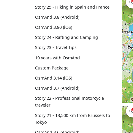
Story 25 - Hiking in Spain and France
OsmAnd 3.8 (Android)
OsmAnd 3.80 (iOS)
Story 24 - Rafting and Camping
Story 23 - Travel Tips
10 years with OsmAnd
Custom Package
OsmAnd 3.14 (iOS)
OsmAnd 3.7 (Android)
Story 22 - Professional motorcycle
traveler
Story 21 - 13,500 km from Brussels to
Tokyo
OsmAnd 3.6 (Android)