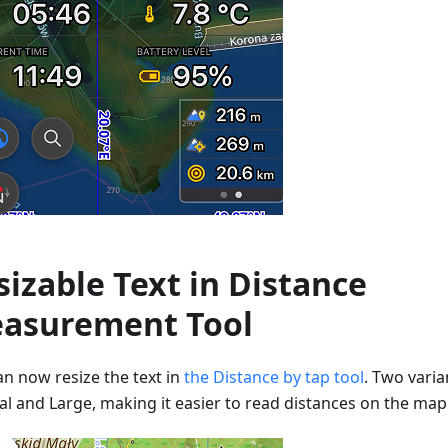
sizable Text in Distance
asurement Tool
an now resize the text in
the Distance by tap tool
. Two varia
l and Large, making it easier to read distances on the map