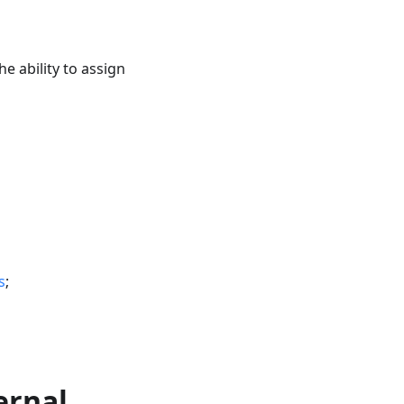
the ability to assign
s
;
ernal