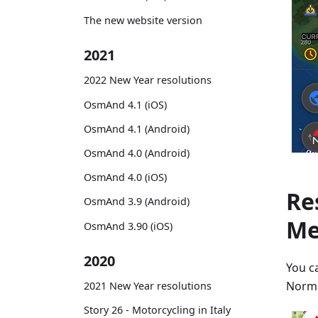
The new website version
2021
2022 New Year resolutions
OsmAnd 4.1 (iOS)
OsmAnd 4.1 (Android)
OsmAnd 4.0 (Android)
OsmAnd 4.0 (iOS)
Re
OsmAnd 3.9 (Android)
Me
OsmAnd 3.90 (iOS)
2020
You c
Norma
2021 New Year resolutions
Story 26 - Motorcycling in Italy