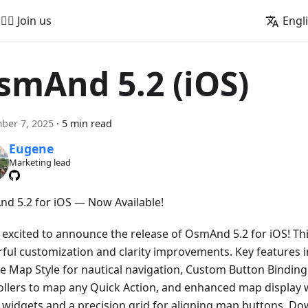
🚵‍♂️ Join us
Engl
smAnd 5.2 (iOS)
ber 7, 2025
·
5 min read
Eugene
Marketing lead
d 5.2 for iOS — Now Available!
 excited to announce the release of OsmAnd 5.2 for iOS! Thi
ful customization and clarity improvements. Key features 
e Map Style for nautical navigation, Custom Button Binding 
ollers to map any Quick Action, and enhanced map display w
ll widgets and a precision grid for aligning map buttons. D