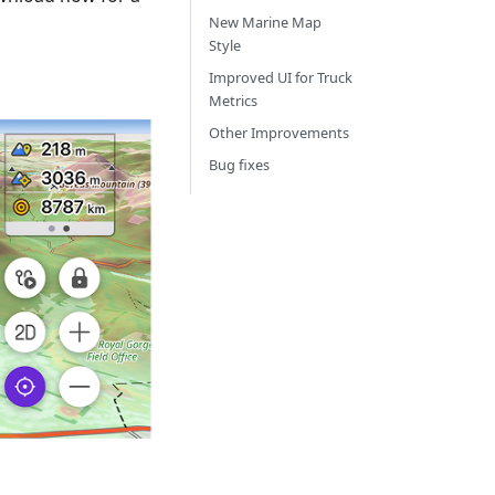
New Marine Map
Style
Improved UI for Truck
Metrics
Other Improvements
Bug fixes