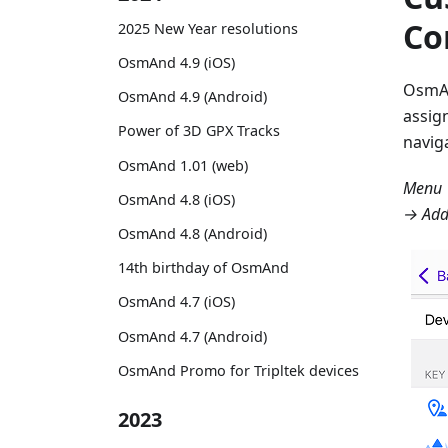
Co
2025 New Year resolutions
OsmAnd 4.9 (iOS)
OsmA
OsmAnd 4.9 (Android)
assig
Power of 3D GPX Tracks
navig
OsmAnd 1.01 (web)
Menu →
OsmAnd 4.8 (iOS)
→ Ad
OsmAnd 4.8 (Android)
14th birthday of OsmAnd
OsmAnd 4.7 (iOS)
OsmAnd 4.7 (Android)
OsmAnd Promo for Tripltek devices
2023