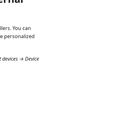
llers. You can
re personalized
t devices → Device