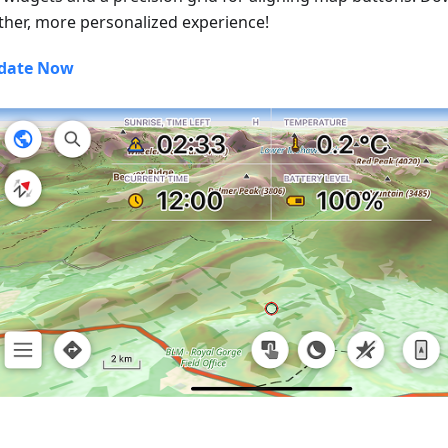
her, more personalized experience!
date Now