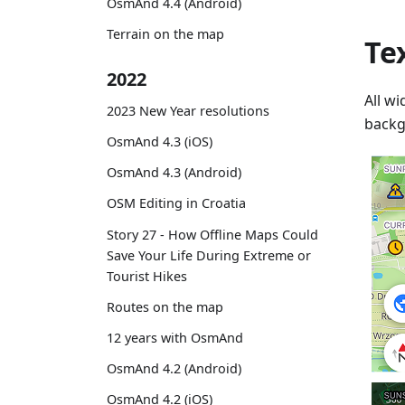
OsmAnd 4.4 (Android)
Terrain on the map
Te
2022
All wi
2023 New Year resolutions
backg
OsmAnd 4.3 (iOS)
OsmAnd 4.3 (Android)
OSM Editing in Croatia
Story 27 - How Offline Maps Could
Save Your Life During Extreme or
Tourist Hikes
Routes on the map
12 years with OsmAnd
OsmAnd 4.2 (Android)
OsmAnd 4.2 (iOS)