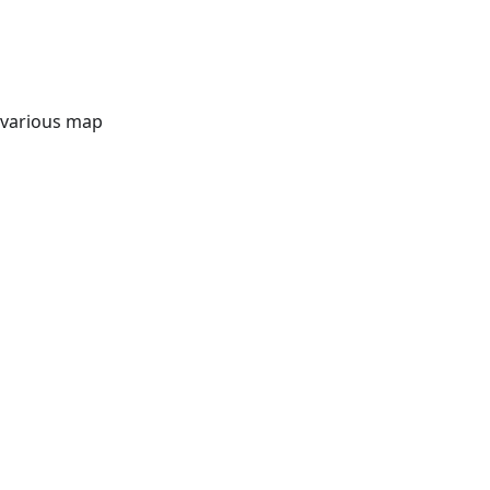
t various map