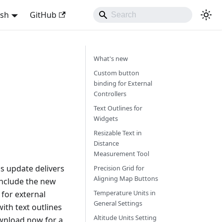
ish
GitHub
What's new
Custom button
binding for External
Controllers
Text Outlines for
Widgets
Resizable Text in
Distance
Measurement Tool
s update delivers
Precision Grid for
Aligning Map Buttons
include the new
Temperature Units in
for external
General Settings
ith text outlines
Altitude Units Setting
ownload now for a