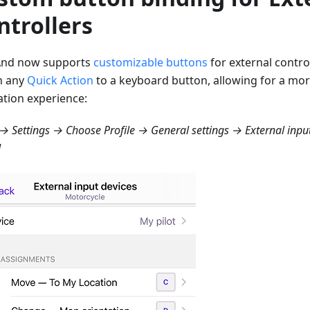
ntrollers
nd now supports
customizable buttons
for external contro
n any
Quick Action
to a keyboard button, allowing for a mo
ation experience:
 Settings → Choose Profile → General settings → External inpu
d