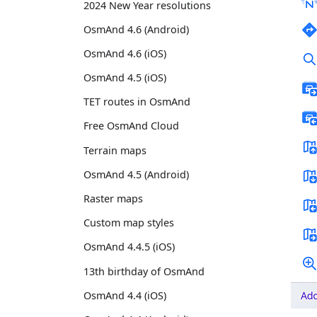
2024 New Year resolutions
OsmAnd 4.6 (Android)
OsmAnd 4.6 (iOS)
OsmAnd 4.5 (iOS)
TET routes in OsmAnd
Free OsmAnd Cloud
Terrain maps
OsmAnd 4.5 (Android)
Raster maps
Custom map styles
OsmAnd 4.4.5 (iOS)
13th birthday of OsmAnd
OsmAnd 4.4 (iOS)