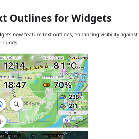
xt Outlines for Widgets
dgets now feature text outlines, enhancing visibility agains
rounds.