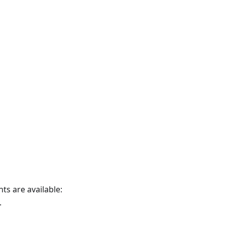
nts are available:
.