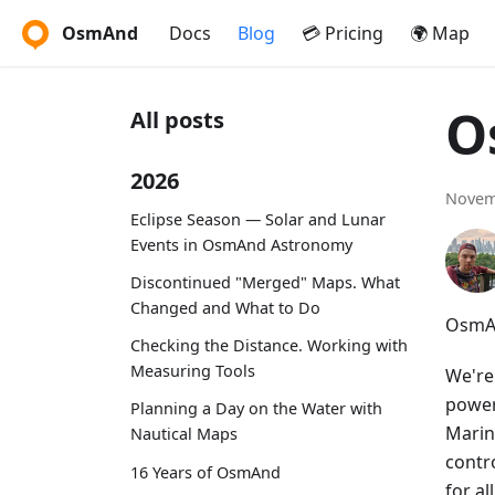
OsmAnd
Docs
Blog
💳 Pricing
🌍 Map
O
All posts
2026
Novem
Eclipse Season — Solar and Lunar
Events in OsmAnd Astronomy
Discontinued "Merged" Maps. What
Changed and What to Do
OsmAn
Checking the Distance. Working with
Measuring Tools
We're
power
Planning a Day on the Water with
Marin
Nautical Maps
contr
16 Years of OsmAnd
for a