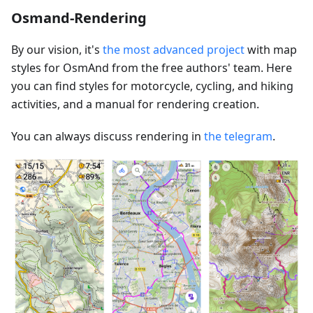
Osmand-Rendering
By our vision, it's
the most advanced project
with map
styles for OsmAnd from the free authors' team. Here
you can find styles for motorcycle, cycling, and hiking
activities, and a manual for rendering creation.
You can always discuss rendering in
the telegram
.