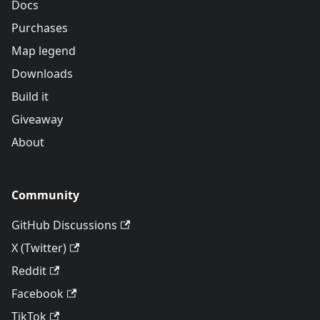
Docs
Purchases
Map legend
Downloads
Build it
Giveaway
About
Community
GitHub Discussions
X (Twitter)
Reddit
Facebook
TikTok