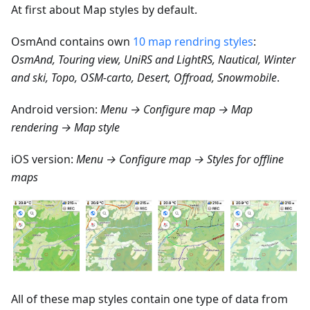
At first about Map styles by default.
OsmAnd contains own
10 map rendring styles
:
OsmAnd, Touring view, UniRS and LightRS, Nautical, Winter
and ski, Topo, OSM-carto, Desert, Offroad, Snowmobile
.
Android version:
Menu → Configure map → Map
rendering → Map style
iOS version:
Menu → Configure map → Styles for offline
maps
All of these map styles contain one type of data from