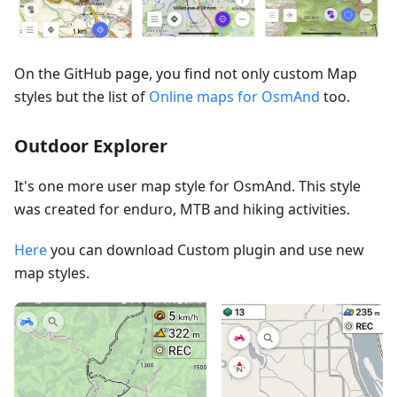
On the GitHub page, you find not only custom Map
styles but the list of
Online maps for OsmAnd
too.
Outdoor Explorer
It's one more user map style for OsmAnd. This style
was created for enduro, MTB and hiking activities.
Here
you can download Custom plugin and use new
map styles.