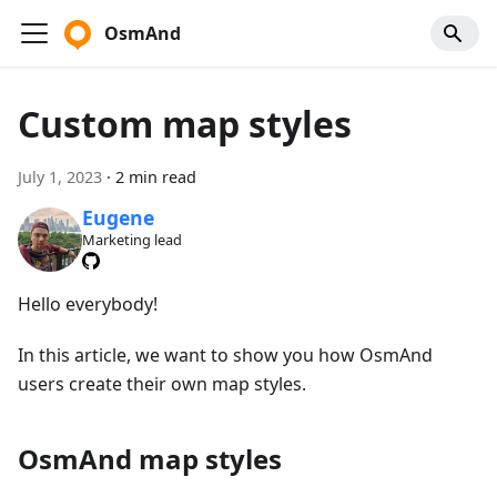
OsmAnd
Custom map styles
July 1, 2023
·
2 min read
Eugene
Marketing lead
Hello everybody!
In this article, we want to show you how OsmAnd
users create their own map styles.
OsmAnd map styles