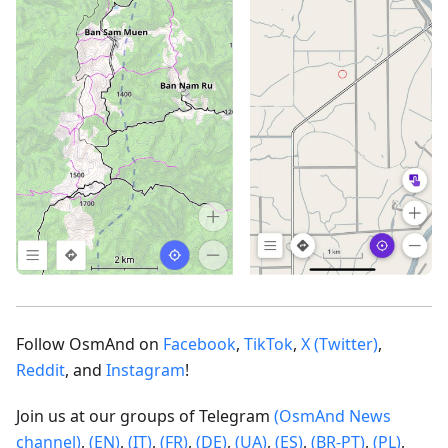
Follow OsmAnd on
Facebook
,
TikTok
,
X (Twitter)
,
Reddit
, and
Instagram
!
Join us at our groups of Telegram
(OsmAnd News
channel)
,
(EN)
,
(IT)
,
(FR)
,
(DE)
,
(UA)
,
(ES)
,
(BR-PT)
,
(PL)
,