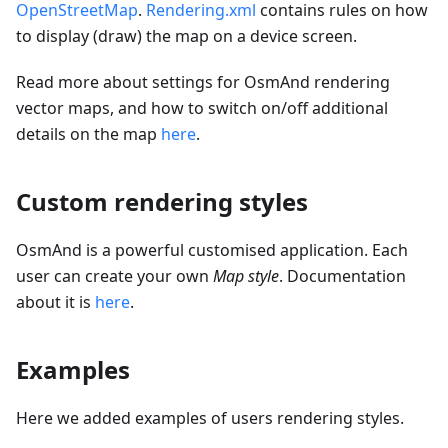
OpenStreetMap
.
Rendering.xml
contains rules on how
to display (draw) the map on a device screen.
Read more about settings for OsmAnd rendering
vector maps, and how to switch on/off additional
details on the map
here
.
Custom rendering styles
OsmAnd is a powerful customised application. Each
user can create your own
Map style
. Documentation
about it is
here
.
Examples
Here we added examples of users rendering styles.