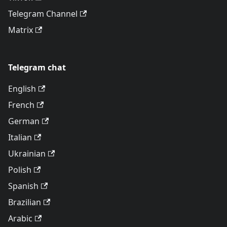
Telegram Channel
Matrix
Telegram chat
English
French
German
Italian
Ukrainian
Polish
Spanish
Brazilian
Arabic