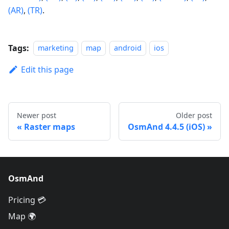
(AR)
,
(TR)
.
Tags:
marketing
map
android
ios
Edit this page
Newer post
Older post
Raster maps
OsmAnd 4.4.5 (iOS)
OsmAnd
Pricing 💳
Map 🌍