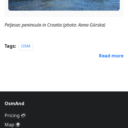
Peljesac peninsula in Croatia (photo: Anna Górska)
Tags:
OSM
Read more
OsmAnd
Pricing 💳
Map 🌍