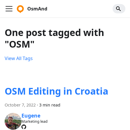
OsmAnd
One post tagged with
"OSM"
View All Tags
OSM Editing in Croatia
October 7, 2022
·
3 min read
Eugene
Marketing lead