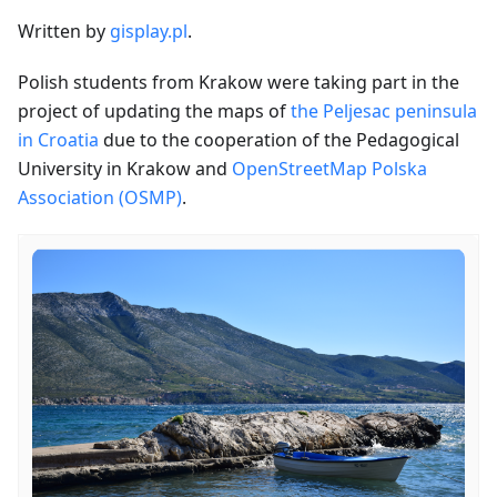
Written by
gisplay.pl
.
Polish students from Krakow were taking part in the
project of updating the maps of
the Peljesac peninsula
in Croatia
due to the cooperation of the Pedagogical
University in Krakow and
OpenStreetMap Polska
Association (OSMP)
.