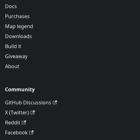
Docs
Purchases
Map legend
Downloads
Build it
Giveaway
About
Community
GitHub Discussions
X (Twitter)
Reddit
Facebook