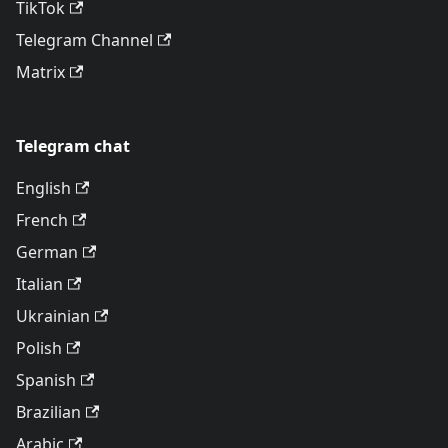
TikTok
Telegram Channel
Matrix
Telegram chat
English
French
German
Italian
Ukrainian
Polish
Spanish
Brazilian
Arabic