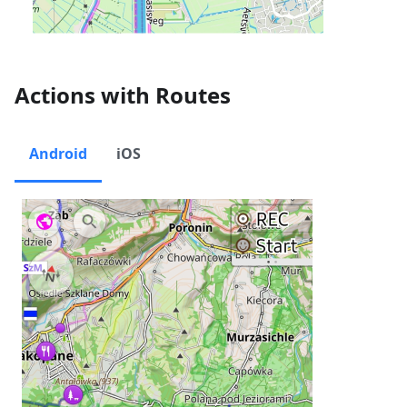
Actions with Routes
Android
iOS