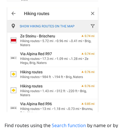
Find routes using the
Search function
by name or by