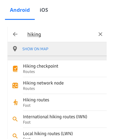
Android
iOS