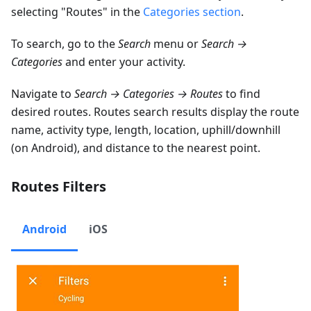
selecting "Routes" in the
Categories section
.
To search, go to the
Search
menu or
Search →
Categories
and enter your activity.
Navigate to
Search → Categories → Routes
to find
desired routes. Routes search results display the route
name, activity type, length, location, uphill/downhill
(on Android), and distance to the nearest point.
Routes Filters
Android
iOS