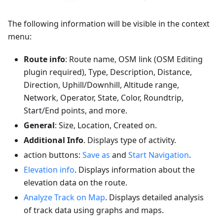
The following information will be visible in the context
menu:
Route info
: Route name, OSM link (OSM Editing
plugin required), Type, Description, Distance,
Direction, Uphill/Downhill, Altitude range,
Network, Operator, State, Color, Roundtrip,
Start/End points, and more.
General
: Size, Location, Created on.
Additional Info
. Displays type of activity.
action buttons:
Save as
and
Start Navigation
.
Elevation info
. Displays information about the
elevation data on the route.
Analyze Track on Map
. Displays detailed analysis
of track data using graphs and maps.