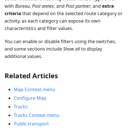
with
Bureau
,
Post annex
, and
Post partner
; and
extra
criteria
that depend on the selected route category or
activity, as each category can expose its own
characteristics and filter values.
You can enable or disable filters using the switches,
and some sections include
Show all
to display
additional values.
Related Articles
Map Context menu
Configure Map
Tracks
Tracks Context menu
Public transport