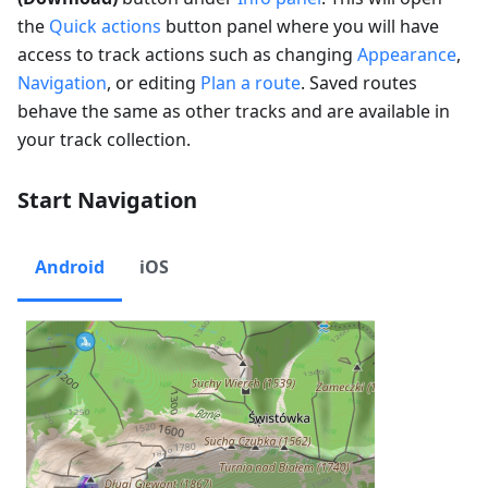
the
Quick actions
button panel where you will have
access to track actions such as changing
Appearance
,
Navigation
, or editing
Plan a route
. Saved routes
behave the same as other tracks and are available in
your track collection.
Start Navigation
Android
iOS