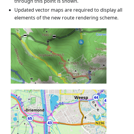
through this point is shown.
Updated vector maps are required to display all
elements of the new route rendering scheme.