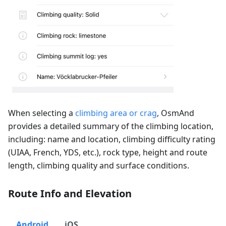
When selecting a
climbing area or crag
, OsmAnd
provides a detailed summary of the climbing location,
including: name and location, climbing difficulty rating
(UIAA, French, YDS, etc.), rock type, height and route
length, climbing quality and surface conditions.
Route Info and Elevation
Android
iOS