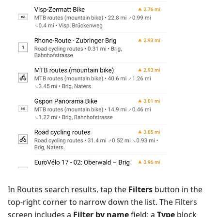
In Routes search results, tap the
Filters
button in the
top-right corner to narrow down the list. The Filters
screen includes a
Filter by name
field; a
Type
block