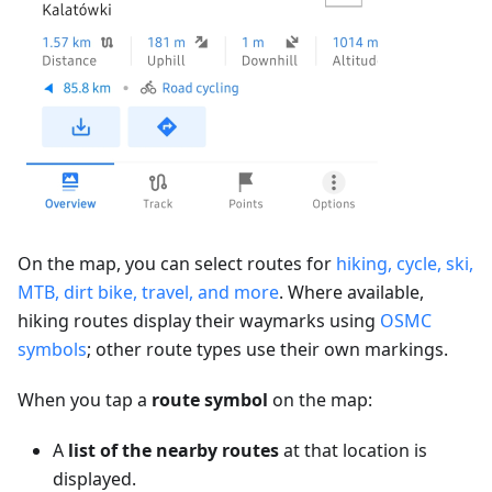
On the map, you can select routes for
hiking, cycle, ski,
MTB, dirt bike, travel, and more
. Where available,
hiking routes display their waymarks using
OSMC
symbols
; other route types use their own markings.
When you tap a
route symbol
on the map:
A
list of the nearby routes
at that location is
displayed.