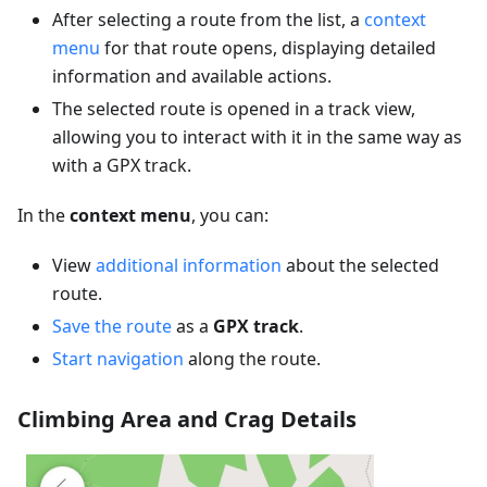
After selecting a route from the list, a
context
menu
for that route opens, displaying detailed
information and available actions.
The selected route is opened in a track view,
allowing you to interact with it in the same way as
with a GPX track.
In the
context menu
, you can:
View
additional information
about the selected
route.
Save the route
as a
GPX track
.
Start navigation
along the route.
Climbing Area and Crag Details