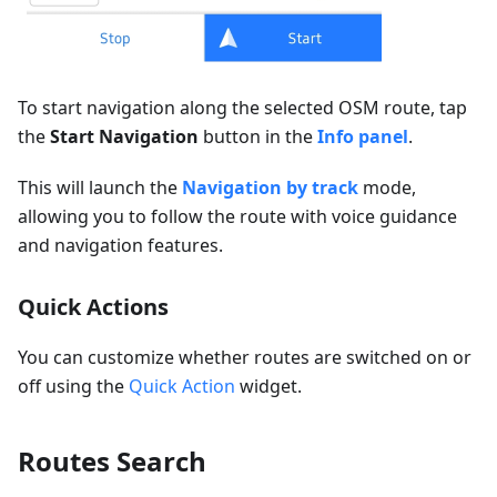
To start navigation along the selected OSM route, tap
the
Start Navigation
button in the
Info panel
.
This will launch the
Navigation by track
mode,
allowing you to follow the route with voice guidance
and navigation features.
Quick Actions
You can customize whether routes are switched on or
off using the
Quick Action
widget.
Routes Search