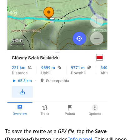
To save the route as a
GPX file
, tap the
Save
(Download)
button under
Info panel
. This will open