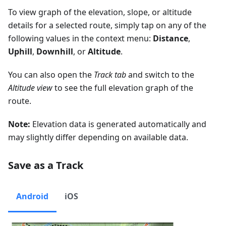
To view graph of the elevation, slope, or altitude
details for a selected route, simply tap on any of the
following values in the context menu:
Distance
,
Uphill
,
Downhill
, or
Altitude
.
You can also open the
Track tab
and switch to the
Altitude view
to see the full elevation graph of the
route.
Note:
Elevation data is generated automatically and
may slightly differ depending on available data.
Save as a Track
Android
iOS