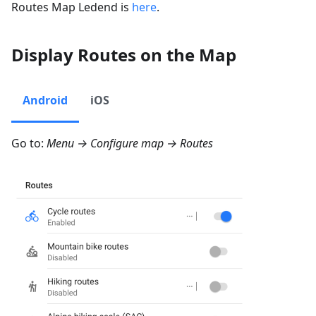
Routes Map Ledend is
here
.
Display Routes on the Map
Android
iOS
Go to:
Menu → Configure map → Routes