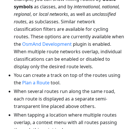
symbols
as classes, and by
international, national,
regional
, or
local networks
, as well as
unclassified
routes
, as subclasses. Similar network
classification filters are available for cycling
routes. These options are currently available when
the
OsmAnd Development
plugin is enabled.
When multiple route networks overlap, individual
classifications can be enabled or disabled to
display only the desired route levels.
You can create a track on top of the routes using
the
Plan a Route
tool.
When several routes run along the same road,
each route is displayed as a separate semi-
transparent line placed above others.
When tapping a location where multiple routes
overlap, a context menu with all routes passing