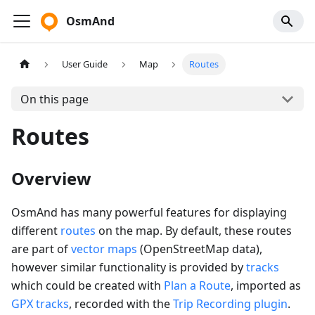
OsmAnd
User Guide
Map
Routes
On this page
Routes
Overview
OsmAnd has many powerful features for displaying
different
routes
on the map. By default, these routes
are part of
vector maps
(OpenStreetMap data),
however similar functionality is provided by
tracks
which could be created with
Plan a Route
, imported as
GPX tracks
, recorded with the
Trip Recording plugin
.