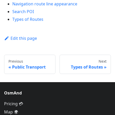
Navigation route line appearance
Search POI
Types of Routes
Edit this page
Previous
Next
Public Transport
Types of Routes
OsmAnd
Pricing 💳
Map 🌍