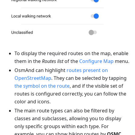
To display the required routes on the map, enable
them in the
Routes list
of the
Configure Map
menu.
OsmAnd can highlight
routes present on
OpenStreetMap
. They can be selected by tapping
the symbol on the route
, and if the visible set of
routes is configured correctly, you can follow the
color and icons.
The main route types can also be filtered by
classes and subclasses, allowing you to display
only specific groups within each type. For
example, you can show hiking routes by
OSMC