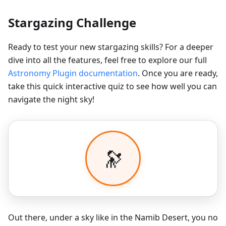
Stargazing Challenge
Ready to test your new stargazing skills? For a deeper
dive into all the features, feel free to explore our full
Astronomy Plugin documentation
. Once you are ready,
take this quick interactive quiz to see how well you can
navigate the night sky!
Out there, under a sky like in the Namib Desert, you no