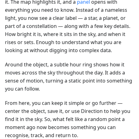
it. The map highlights it, and a
panel
opens with
everything you need to know. Instead of a nameless
light, you now see a clear label — a star, a planet, or
part of a constellation — along with a few key details.
How bright it is, where it sits in the sky, and when it
rises or sets. Enough to understand what you are
looking at without digging into complex data.
Around the object, a subtle hour ring shows how it
moves across the sky throughout the day. It adds a
sense of motion, turning a static point into something
you can follow.
From here, you can keep it simple or go further —
center the object, save it, or use Direction to help you
find it in the sky. So, what felt like a random point a
moment ago now becomes something you can
recognise, track, and return to.