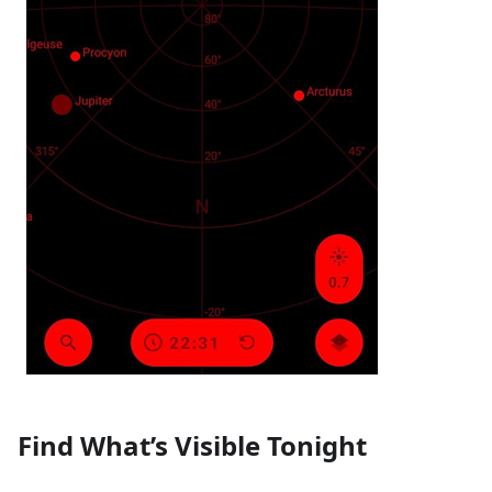
Find What’s Visible Tonight