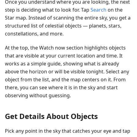
Once you understand where you are looking, the next
step is deciding what to look for. Tap
Search
on the
Star map. Instead of scanning the entire sky, you get a
structured list of celestial objects — planets, stars,
constellations, and more.
At the top, the Watch now section highlights objects
that are visible at your current location and time. It
works as a simple guide, showing what is already
above the horizon or will be visible tonight. Select any
object from the list, and the map centers on it. From
there, you can see where it is in the sky and start
observing without guessing.
Get Details About Objects
Pick any point in the sky that catches your eye and tap