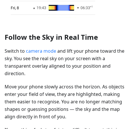
Follow the Sky in Real Time
Switch to
camera mode
and lift your phone toward the
sky. You see the real sky on your screen with a
transparent overlay aligned to your position and
direction.
Move your phone slowly across the horizon. As objects
enter your field of view, they are highlighted, making
them easier to recognise. You are no longer matching
shapes or guessing positions — the sky and the map
align directly in front of you.