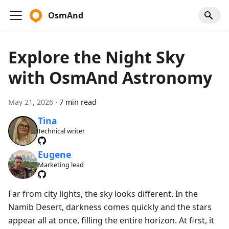
OsmAnd
Explore the Night Sky
with OsmAnd Astronomy
May 21, 2026
·
7 min read
Tina
Technical writer
Eugene
Marketing lead
Far from city lights, the sky looks different. In the
Namib Desert, darkness comes quickly and the stars
appear all at once, filling the entire horizon. At first, it