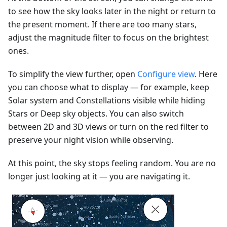
to see how the sky looks later in the night or return to
the present moment. If there are too many stars,
adjust the magnitude filter to focus on the brightest
ones.
To simplify the view further, open
Configure view
. Here
you can choose what to display — for example, keep
Solar system and Constellations visible while hiding
Stars or Deep sky objects. You can also switch
between 2D and 3D views or turn on the red filter to
preserve your night vision while observing.
At this point, the sky stops feeling random. You are no
longer just looking at it — you are navigating it.