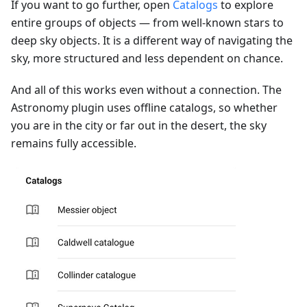
If you want to go further, open
Catalogs
to explore
entire groups of objects — from well-known stars to
deep sky objects. It is a different way of navigating the
sky, more structured and less dependent on chance.
And all of this works even without a connection. The
Astronomy plugin uses offline catalogs, so whether
you are in the city or far out in the desert, the sky
remains fully accessible.