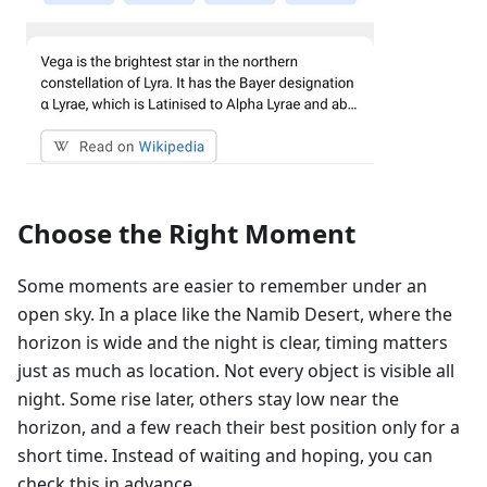
Choose the Right Moment
Some moments are easier to remember under an
open sky. In a place like the Namib Desert, where the
horizon is wide and the night is clear, timing matters
just as much as location. Not every object is visible all
night. Some rise later, others stay low near the
horizon, and a few reach their best position only for a
short time. Instead of waiting and hoping, you can
check this in advance.