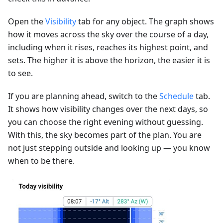
Open the
Visibility
tab for any object. The graph shows
how it moves across the sky over the course of a day,
including when it rises, reaches its highest point, and
sets. The higher it is above the horizon, the easier it is
to see.
If you are planning ahead, switch to the
Schedule
tab.
It shows how visibility changes over the next days, so
you can choose the right evening without guessing.
With this, the sky becomes part of the plan. You are
not just stepping outside and looking up — you know
when to be there.