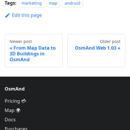
Tags:
marketing
map
android
Edit this page
Newer post
Older post
From Map Data to
OsmAnd Web 1.03
3D Buildings in
OsmAnd
OsmAnd
Pricing 💳
Map 🌍
Docs
Purchases