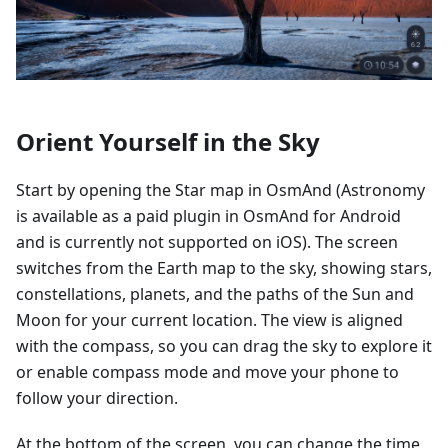
Orient Yourself in the Sky
Start by opening the Star map in OsmAnd (Astronomy
is available as a paid plugin in OsmAnd for Android
and is currently not supported on iOS). The screen
switches from the Earth map to the sky, showing stars,
constellations, planets, and the paths of the Sun and
Moon for your current location. The view is aligned
with the compass, so you can drag the sky to explore it
or enable compass mode and move your phone to
follow your direction.
At the bottom of the screen, you can change the time