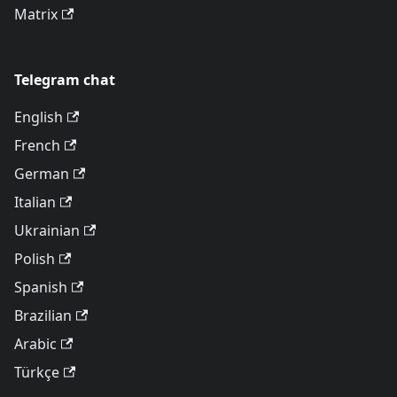
Matrix
Telegram chat
English
French
German
Italian
Ukrainian
Polish
Spanish
Brazilian
Arabic
Türkçe