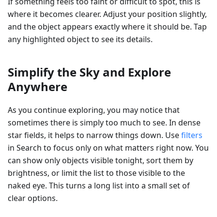
If something feels too faint or difficult to spot, this is
where it becomes clearer. Adjust your position slightly,
and the object appears exactly where it should be. Tap
any highlighted object to see its details.
Simplify the Sky and Explore
Anywhere
As you continue exploring, you may notice that
sometimes there is simply too much to see. In dense
star fields, it helps to narrow things down. Use
filters
in Search to focus only on what matters right now. You
can show only objects visible tonight, sort them by
brightness, or limit the list to those visible to the
naked eye. This turns a long list into a small set of
clear options.