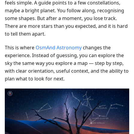
feels simple. A guide points to a few constellations,
maybe a bright planet. You follow along, recognising
some shapes. But after a moment, you lose track.
There are more stars than you expected, and it is hard
to tell them apart.
This is where
OsmAnd Astronomy
changes the
experience. Instead of guessing, you can explore the
sky the same way you explore a map — step by step,
with clear orientation, useful context, and the ability to
plan what to look for next.