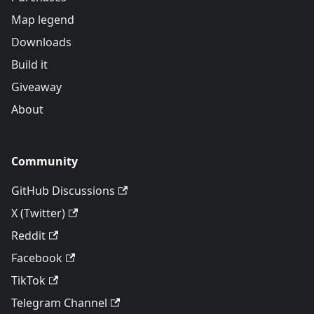
Map legend
Downloads
Build it
Giveaway
About
Community
GitHub Discussions
X (Twitter)
Reddit
Facebook
TikTok
Telegram Channel