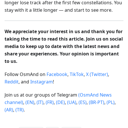
longer lose track after the first few constellations. You
stay with it a little longer — and start to see more.
We appreciate your interest in us and thank you for
taking the time to read this article. Join us on social
media to keep up to date with the latest news and
share your experiences. Your opinion is important
to us.
Follow OsmAnd on
Facebook
,
TikTok
,
X (Twitter)
,
Reddit
, and
Instagram
!
Join us at our groups of Telegram
(OsmAnd News
channel)
,
(EN)
,
(IT)
,
(FR)
,
(DE)
,
(UA)
,
(ES)
,
(BR-PT)
,
(PL)
,
(AR)
,
(TR)
.