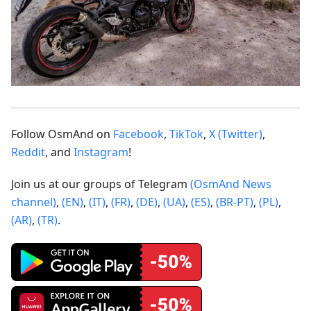
Follow OsmAnd on
Facebook
,
TikTok
,
X (Twitter)
,
Reddit
, and
Instagram
!
Join us at our groups of Telegram
(OsmAnd News
channel)
,
(EN)
,
(IT)
,
(FR)
,
(DE)
,
(UA)
,
(ES)
,
(BR-PT)
,
(PL)
,
(AR)
,
(TR)
.