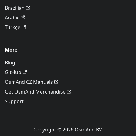
Brazilian
Arabic
Türkçe
More
Blog
GitHub
OsmAnd CZ Manuals
Get OsmAnd Merchandise
Support
Copyright © 2026 OsmAnd BV.