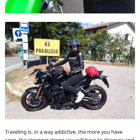
Traveling is, in a way addictive, the more you have