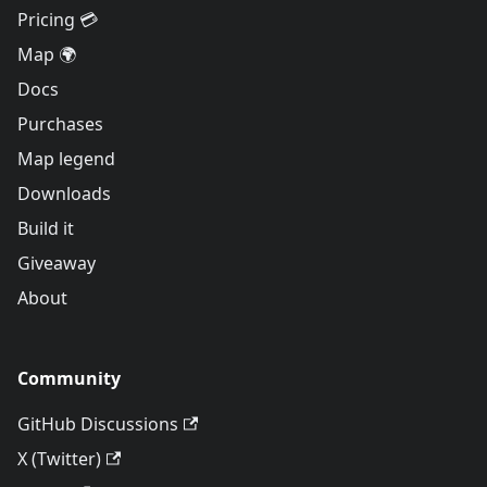
Pricing 💳
Map 🌍
Docs
Purchases
Map legend
Downloads
Build it
Giveaway
About
Community
GitHub Discussions
X (Twitter)