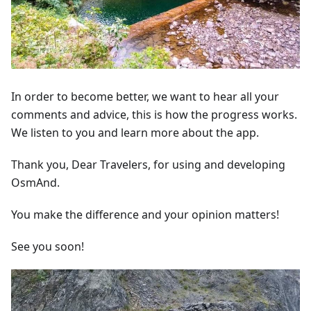
In order to become better, we want to hear all your
comments and advice, this is how the progress works.
We listen to you and learn more about the app.
Thank you, Dear Travelers, for using and developing
OsmAnd.
You make the difference and your opinion matters!
See you soon!