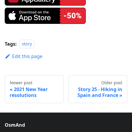
Tags:
story
Edit this page
Newer post
Older post
2021 New Year
Story 25 - Hiking in
resolutions
Spain and France
OsmAnd