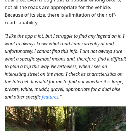
not all the roads are appropriate for the vehicle.
Because of its size, there is a limitation of their off-
road capability.
“I like the app a lot, but I struggle to find any legend on it. I
want to always know what road I am currently at and,
unfortunately, I cannot find this info. I am not always sure
what a specific symbol means and, therefore, find it difficult
to plan a trip this way. Nevertheless, when I see an
interesting street on the map, I check its characteristics on
the Internet. It is vital for me to find out whether it is large,
private, white, muddy, gravel, appropriate for a dual bike
and other specific
features
.”