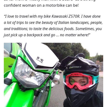
confident woman on a motorbike can be!
“I love to travel with my bike Kawasaki Z570R. I have done
a lot of trips to see the beauty of Italian landscapes, people,
and traditions; to taste the delicious foods. Sometimes, you
just pick up a backpack and go … no matter where!”