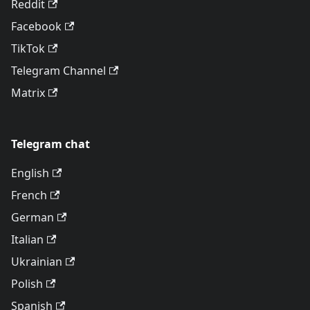
Reddit
Facebook
TikTok
Telegram Channel
Matrix
Telegram chat
English
French
German
Italian
Ukrainian
Polish
Spanish