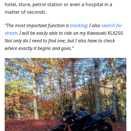
hotel, store, petrol station or even a hospital in a
matter of seconds.
“The most important function is
tracking
; I also
search for
streets
I will be easily able to ride on my Kawasaki KLX250.
Not only do I need to find one, but I also have to check
where exactly it begins and goes.”