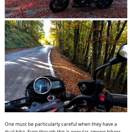
One must be particularly careful when they have a
dual bike. Even though this is popular among bikers,