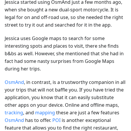
Jessica started using OsmAnd just a few months ago,
when she bought a new dual-sport motorcycle. It is
legal for on and off-road use, so she needed the right
street to try it out and searched for it in the app.
Jessica uses Google maps to search for some
interesting spots and places to visit, there she finds
b&bs as well. However, she mentioned that she had in
fact had some nasty surprises from Google Maps
during her trips.
OsmAnd
, in contrast, is a trustworthy companion in all
your trips that will not baffle you. If you have tried the
application, you know that it can easily substitute
other apps on your device. Online and offline maps,
tracking
, and
mapping
these are just a few features
OsmAnd
has to offer.
POI
is another exceptional
feature that allows you to find the right restaurant,