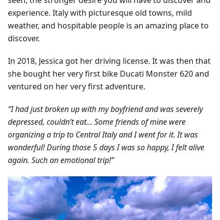
seen, the stronger desire you will have to discover and
experience. Italy with picturesque old towns, mild
weather, and hospitable people is an amazing place to
discover.
In 2018, Jessica got her driving license. It was then that
she bought her very first bike Ducati Monster 620 and
ventured on her very first adventure.
“I had just broken up with my boyfriend and was severely
depressed, couldn’t eat… Some friends of mine were
organizing a trip to Central Italy and I went for it. It was
wonderful! During those 5 days I was so happy, I felt alive
again. Such an emotional trip!”