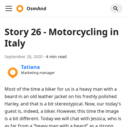
OsmAnd
Story 26 - Motorcycling in
Italy
September 28, 2020
·
4 min read
Tatiana
Marketing manager
Most of the time a biker for us is a heavy man with a
beard in an old leather jacket on his freshly polished
Harley, and that is a bit stereotypical. Now, our today’s
guest is, indeed, a biker. However, this time the image
is a bit different. Today we will chat with Jessica, who is
as far from a “heavy man with a beard” as a strong