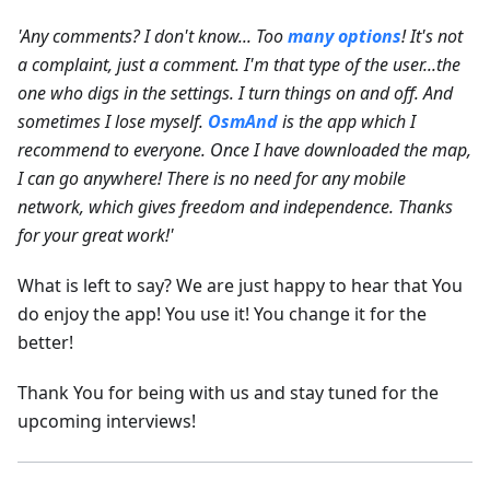
'Any comments? I don't know... Too
many options
! It's not
a complaint, just a comment. I'm that type of the user...the
one who digs in the settings. I turn things on and off. And
sometimes I lose myself.
OsmAnd
is the app which I
recommend to everyone. Once I have downloaded the map,
I can go anywhere! There is no need for any mobile
network, which gives freedom and independence. Thanks
for your great work!'
What is left to say? We are just happy to hear that You
do enjoy the app! You use it! You change it for the
better!
Thank You for being with us and stay tuned for the
upcoming interviews!