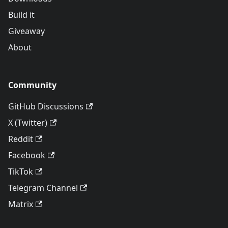
Build it
Giveaway
About
Community
GitHub Discussions
X (Twitter)
Reddit
Facebook
TikTok
Telegram Channel
Matrix