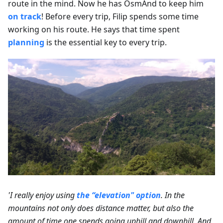
route in the mind. Now he has OsmAnd to keep him
on track
! Before every trip, Filip spends some time
working on his route. He says that time spent
planning
is the essential key to every trip.
'I really enjoy using
the “elevation" option
. In the
mountains not only does distance matter, but also the
amount of time one spends going uphill and downhill. And