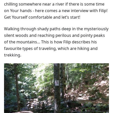
chilling somewhere near a river if there is some time
on Your hands - here comes a new interview with Filip!
Get Yourself comfortable and let’s start!
Walking through shady paths deep in the mysteriously
silent woods and reaching perilous and pointy peaks
of the mountains... This is how Filip describes his
favourite types of traveling, which are hiking and
trekking.