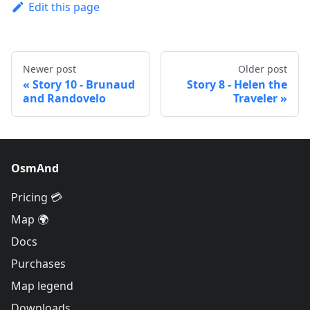
Edit this page
Newer post
Older post
Story 10 - Brunaud
Story 8 - Helen the
and Randovelo
Traveler
OsmAnd
Pricing 💳
Map 🌍
Docs
Purchases
Map legend
Downloads