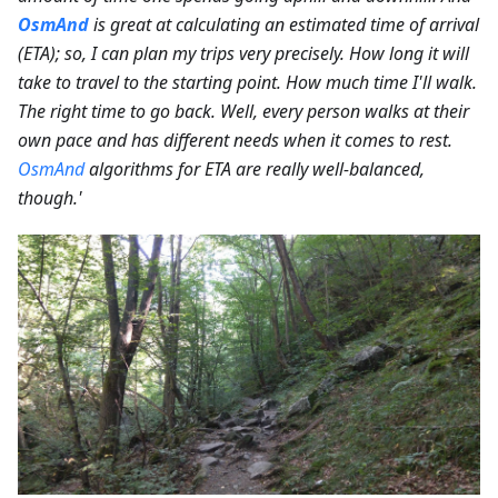
OsmAnd
is great at calculating an estimated time of arrival
(ETA); so, I can plan my trips very precisely. How long it will
take to travel to the starting point. How much time I'll walk.
The right time to go back. Well, every person walks at their
own pace and has different needs when it comes to rest.
OsmAnd
algorithms for ETA are really well-balanced,
though.'