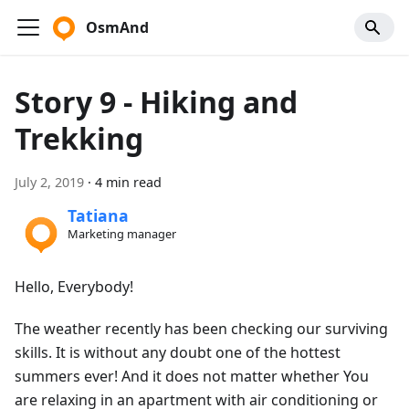
OsmAnd
Story 9 - Hiking and
Trekking
July 2, 2019
·
4 min read
Tatiana
Marketing manager
Hello, Everybody!
The weather recently has been checking our surviving
skills. It is without any doubt one of the hottest
summers ever! And it does not matter whether You
are relaxing in an apartment with air conditioning or