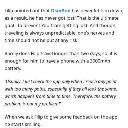
Filip pointed out that
OsmAnd
has never let him down,
as a result, he has never got lost! That is the ultimate
goal - to prevent You from getting lost! And though,
traveling is always unpredictable, one’s nerves and
time should not be put at any risk.
Rarely does Filip travel longer than two days, so, it is
enough for him to have a phone with a 3000mAh
battery.
'Usually, I just check the app only when I reach any point
with too many paths, especially, if they all look the same,
which happens from time to time. Therefore, the battery
problem is not my problem!'
When we ask Filip to give some feedback on the app,
he starts smiling.