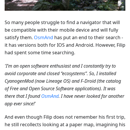
So many people struggle to find a navigator that will
be compatible with their mobile device and will fully
satisfy them.
OsmAnd
has put an end to their search -
it has versions both for IOS and Android. However, Filip
had spent some time searching.
'I’m an open software enthusiast and I constantly try to
avoid corporate and closed “ecosystems”. So, I installed
CyanogenMod (now Lineage OS) and F-Droid (the catalog
of Free and Open Source Software applications). It was
there that I found
OsmAnd
. I have never looked for another
app ever since!'
And even though Filip does not remember his first trip,
he still recollects looking at a paper map, imagining his