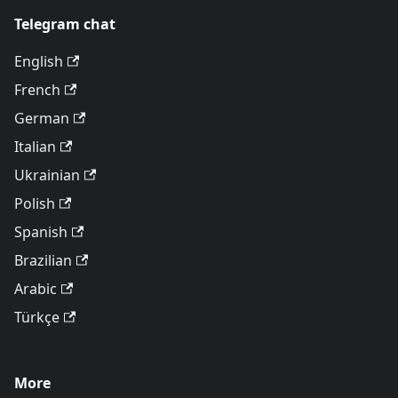
Telegram chat
English
French
German
Italian
Ukrainian
Polish
Spanish
Brazilian
Arabic
Türkçe
More