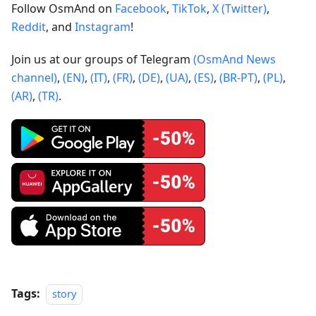
Follow OsmAnd on
Facebook
,
TikTok
,
X (Twitter)
,
Reddit
, and
Instagram
!
Join us at our groups of Telegram
(OsmAnd News
channel)
,
(EN)
,
(IT)
,
(FR)
,
(DE)
,
(UA)
,
(ES)
,
(BR-PT)
,
(PL)
,
(AR)
,
(TR)
.
Tags:
story